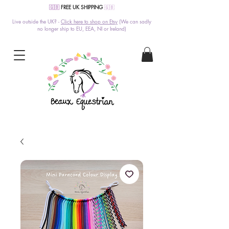
🇬🇧
FREE UK SHIPPING
🇬🇧
Live outside the UK? -
Click here to shop on Etsy
(We can sadly
no longer ship to EU, EEA, NI or Ireland)