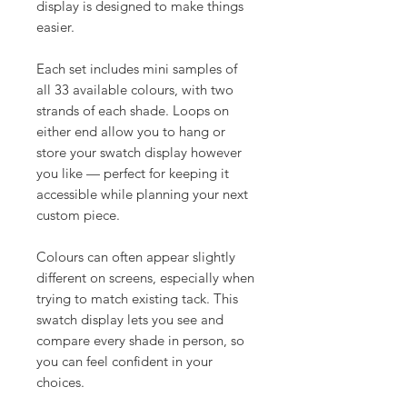
display is designed to make things
easier.
Each set includes mini samples of
all 33 available colours, with two
strands of each shade. Loops on
either end allow you to hang or
store your swatch display however
you like — perfect for keeping it
accessible while planning your next
custom piece.
Colours can often appear slightly
different on screens, especially when
trying to match existing tack. This
swatch display lets you see and
compare every shade in person, so
you can feel confident in your
choices.