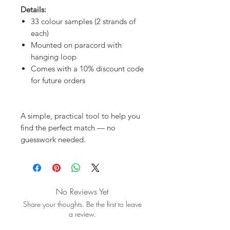
Details:
33 colour samples (2 strands of
each)
Mounted on paracord with
hanging loop
Comes with a 10% discount code
for future orders
A simple, practical tool to help you
find the perfect match — no
guesswork needed.
No Reviews Yet
Share your thoughts. Be the first to leave
a review.