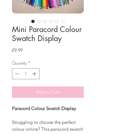
Mini Paracord Colour
Swatch Display
Price
£9.99
Quantity
*
Add to Cart
Paracord Colour Swatch Display
Struggling to choose the perfect
colour online? This paracord swatch