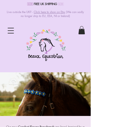
🇬🇧
FREE UK SHIPPING
🇬🇧
Live outside the UK? -
Click here to shop on Etsy
(We can sadly
no longer ship to EU, EEA, NI or Ireland)
Our new
Crochet Flower Browbands
are here! Inspired by a