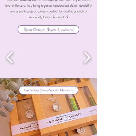
love of flowers, they bring together handcrafted detail, durability,
and a subtle pop of colour -- perfect for adding a touch of
personality to your horse’s tack.
Shop Crochet Flower Browband
Create Your Own Memorial Necklaces