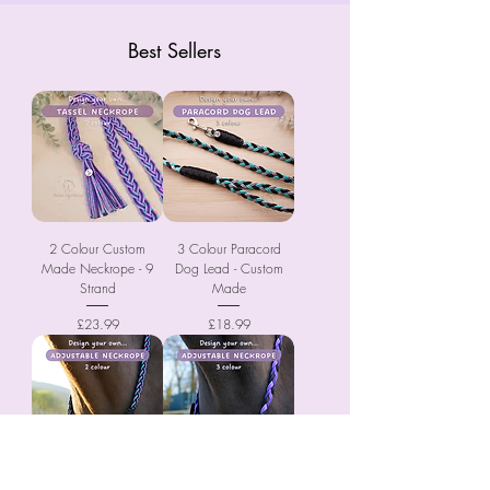
Best Sellers
2 Colour Custom
3 Colour Paracord
Made Neckrope - 9
Dog Lead - Custom
Strand
Made
Price
Price
£23.99
£18.99