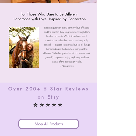
For Those Who Dare to Be Different.
Handmade with Love. Inspired by Connection.
Beaux Equestrian grew from my love of horses
and the comfort they’ve given me through life’s
hardest moments. What started as a small
creative dream has become something truly
special — a space to express love for all things
handmade and the beauty of being a little
different. Whether you’re here to browse or treat
yourself, I hope you enjoy exploring my little
corner of the equestrian world.
~ Alexandra x
Over 200+ 5 Star Reviews
on Etsy
⭐⭐⭐⭐⭐
Shop All Products